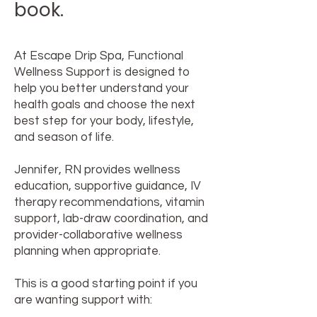
book.
At Escape Drip Spa, Functional
Wellness Support is designed to
help you better understand your
health goals and choose the next
best step for your body, lifestyle,
and season of life.
Jennifer, RN provides wellness
education, supportive guidance, IV
therapy recommendations, vitamin
support, lab-draw coordination, and
provider-collaborative wellness
planning when appropriate.
This is a good starting point if you
are wanting support with: