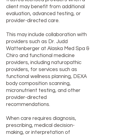
client may benefit from additional
evaluation, advanced testing, or
provider-directed care.
This may include collaboration with
providers such as Dr. Judd
Wattenberger at Alaska Med Spa &
Chiro and functional medicine
providers, including naturopathic
providers, for services such as
functional wellness planning, DEXA
body composition scanning,
micronutrient testing, and other
provider-directed
recommendations.
When care requires diagnosis,
prescribing, medical decision-
making, or interpretation of