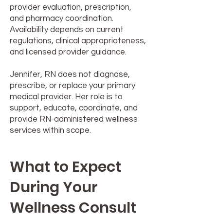
provider evaluation, prescription,
and pharmacy coordination.
Availability depends on current
regulations, clinical appropriateness,
and licensed provider guidance.
Jennifer, RN does not diagnose,
prescribe, or replace your primary
medical provider. Her role is to
support, educate, coordinate, and
provide RN-administered wellness
services within scope.
What to Expect
During Your
Wellness Consult