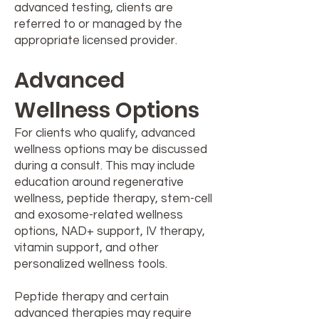
advanced testing, clients are
referred to or managed by the
appropriate licensed provider.
Advanced
Wellness Options
For clients who qualify, advanced
wellness options may be discussed
during a consult. This may include
education around regenerative
wellness, peptide therapy, stem-cell
and exosome-related wellness
options, NAD+ support, IV therapy,
vitamin support, and other
personalized wellness tools.
Peptide therapy and certain
advanced therapies may require