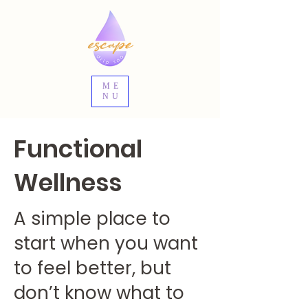
ME
NU
Functional
Wellness
A simple place to
start when you want
to feel better, but
don’t know what to