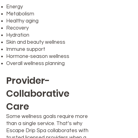
Energy
Metabolism
Healthy aging
Recovery
Hydration
Skin and beauty wellness
Immune support
Hormone-season wellness
Overall wellness planning
Provider-
Collaborative
Care
Some wellness goals require more
than a single service. That’s why
Escape Drip Spa collaborates with
trusted licensed providers when a