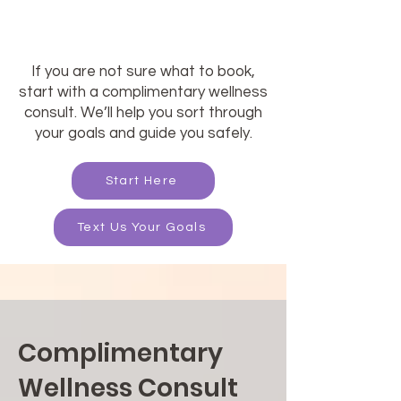
If you are not sure what to book,
start with a complimentary wellness
consult. We’ll help you sort through
your goals and guide you safely.
Start Here
Text Us Your Goals
Complimentary
Wellness Consult