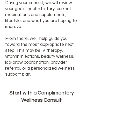
During your consult, we will review
your goals, health history, current
medications and supplements,
lifestyle, and what you are hoping to
improve.
From there, we’ll help guide you
toward the most appropriate next
step. This may be IV therapy,
vitamin injections, beauty wellness,
lab-draw coordination, provider
referral, or a personalized wellness
support plan.
Start with a Complimentary
Wellness Consult